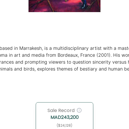
ased in Marrakesh, is a multidisciplinary artist with a maste
oma in art and media from Bordeaux, France (2001). His wor
rances and prompting viewers to question sincerity versus h
mals and birds, explores themes of bestiary and human beha
ondon (2024) and "Almost Grown Up" at Vestfossen Kunstlab
restigious events like the Dakar Biennale highlights his inte
Sale Record
MAD
243,200
($24,128)