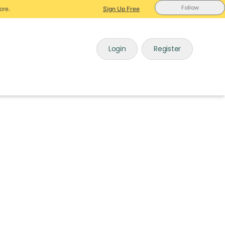
Follow
ore.
Sign Up Free
Login
Register