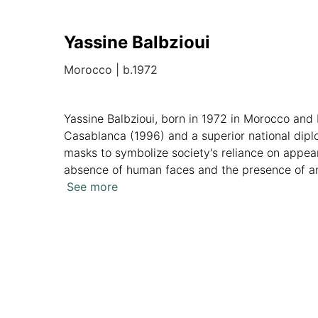
Yassine Balbzioui
Morocco
|
b.1972
Yassine Balbzioui, born in 1972 in Morocco and b
Casablanca (1996) and a superior national dipl
masks to symbolize society's reliance on appea
absence of human faces and the presence of ani
My Head" at Kristin Hjellegjerde Gallery in L
See more
his unique approach, while his participation in p
Overview
Artworks
News
Analytics