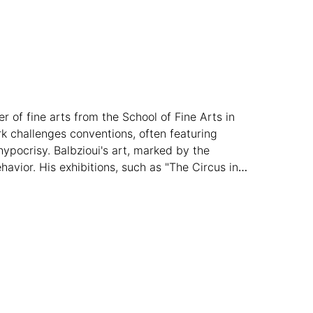
r of fine arts from the School of Fine Arts in
k challenges conventions, often featuring
ypocrisy. Balbzioui's art, marked by the
vior. His exhibitions, such as "The Circus in
oratorium Museum in Finland (2023), showcase
rnational acclaim.