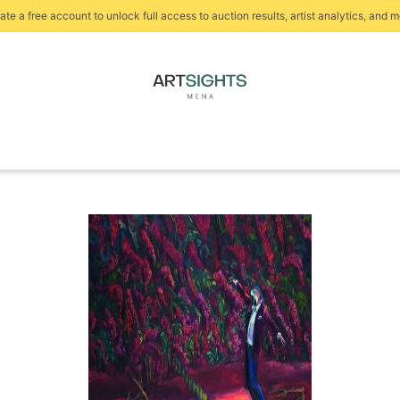
ate a free account to unlock full access to auction results, artist analytics, and m