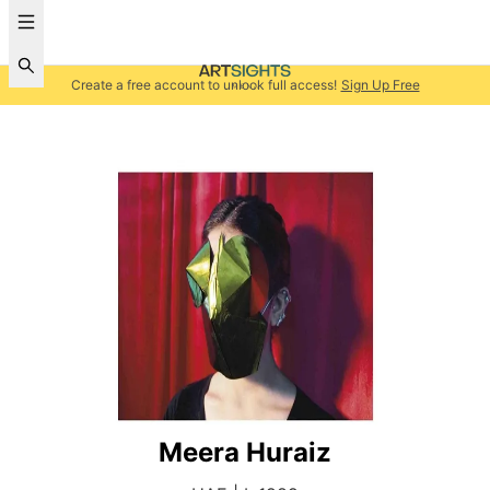
Create a free account to unlock full access!
Sign Up Free
Meera Huraiz