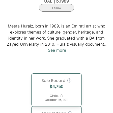
UAE
|
b.1989
Follow
Meera Huraiz, born in 1989, is an Emirati artist who
explores themes of culture, gender, heritage, and
identity in her work. She graduated with a BA from
Zayed University in 2010. Huraiz visually documents
contemporary changes by blending local symbols with
See more
western narratives. Through her deliberate
construction and deconstruction of traditional
garments, particularly the "Burqa," inspired by Picasso
and Braque's collages, Huraiz creates a new visual
Sale Record
language that reconciles historic binarized discourses,
$
4,750
weaving together past and present, East and West. Her
work, which serves as a reflection on cultural identity
Christie's
in a globalized world, offers a harmonized discourse
October 26, 2011
and documents Dubai's evolving identity in various
realms.