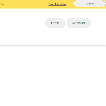
Follow
ore.
Sign Up Free
Login
Register