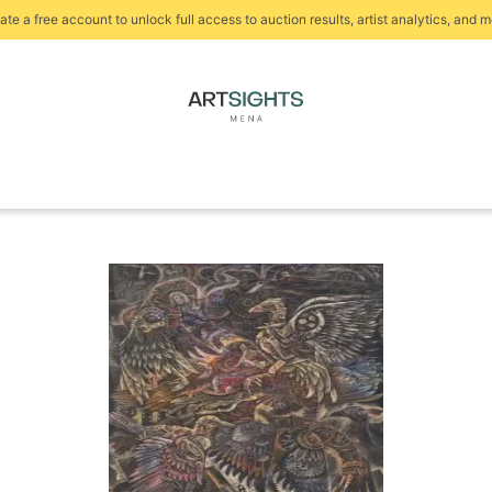
ate a free account to unlock full access to auction results, artist analytics, and m