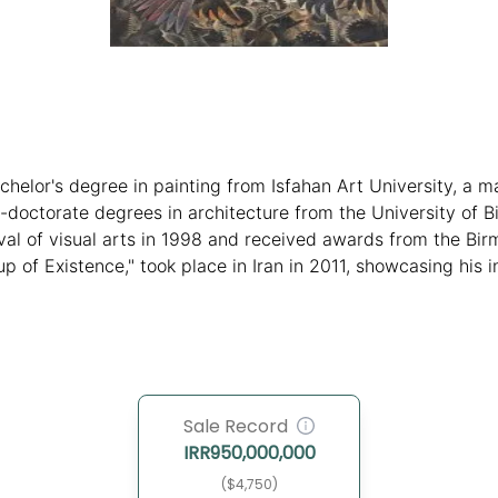
achelor's degree in painting from Isfahan Art University, a 
-doctorate degrees in architecture from the University of B
stival of visual arts in 1998 and received awards from the B
"Cup of Existence," took place in Iran in 2011, showcasing hi
 style and traditional Iranian art.
Sale Record
IRR
950,000,000
($4,750)