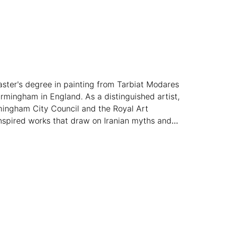
master's degree in painting from Tarbiat Modares
irmingham in England. As a distinguished artist,
irmingham City Council and the Royal Art
s inspired works that draw on Iranian myths and