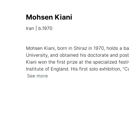
Mohsen Kiani
Iran
|
b.1970
Mohsen Kiani, born in Shiraz in 1970, holds a b
University, and obtained his doctorate and post
Kiani won the first prize at the specialized fe
Institute of England. His first solo exhibition, 
Shahnameh legends, reflecting a fusion of modern
See more
Overview
Artworks
News
Analytics