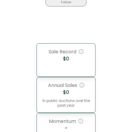
Follow
Sale Record
$
0
Annual Sales
$
0
In public auctions over the
past year
Momentum
-