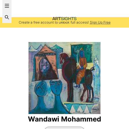
Create a free account to unlock full access!
Sign Up Free
Wandawi Mohammed