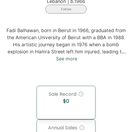
Lebanon
|
b.1966
Follow
Fadi Balhawan, born in Beirut in 1966, graduated from
the American University of Beirut with a BBA in 1988.
His artistic journey began in 1976 when a bomb
explosion in Hamra Street left him injured, leading to
months of recovery during which drawing and writing
See more
became his solace. He is now a father of four, married
to Marina Kelaghbian. He discovered his artistic calling
during the COVID-19 lockdown. He developed a unique
style that blends calligraphy and intricate designs,
Sale Record
conveying stories and emotions through carefully
$
0
arranged words and letters. Balhawan's work draws
inspiration from various sources, including the Quran,
Bible, and the writings of Gebran Khalil Gebran,
showcasing his deep connection to Lebanon's cultural
Annual Sales
heritage.