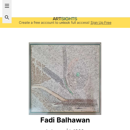
Create a free account to unlock full access!
Sign Up Free
Fadi Balhawan