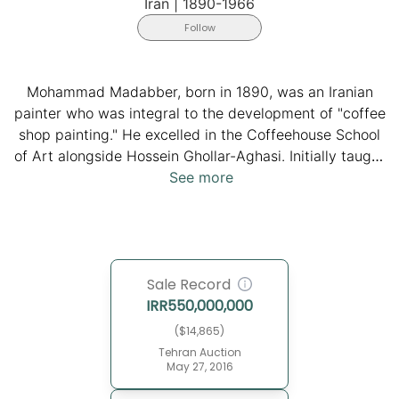
Iran
|
1890-1966
Follow
Mohammad Madabber, born in 1890, was an Iranian
painter who was integral to the development of "coffee
shop painting." He excelled in the Coffeehouse School
of Art alongside Hossein Ghollar-Aghasi. Initially taught
by Seyed Ghaffar Isfahani, he delved into the group of
See more
Coffee Shop Painters and dedicated his talent to
drawing liturgical panels and integrating European
religious painting elements. His innovative style,
blending deep-rooted Persian art and western
Sale Record
naturalist achievements, showcases narrative canvases
IRR
550,000,000
that bridge the gap between traditional Persian art and
the modern movement, emphasizing connection with
($14,865)
grassroots audiences through storytelling in
Tehran Auction
May 27, 2016
coffeehouses. Mohammad Madabber passed away in
1966, leaving behind a significant legacy in the realm