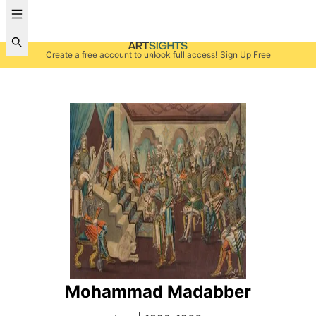
Create a free account to unlock full access!
Sign Up Free
Mohammad Madabber