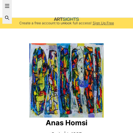
Create a free account to unlock full access!
Sign Up Free
Anas Homsi