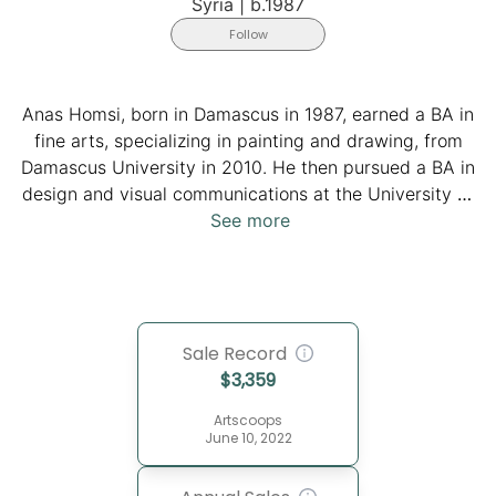
Syria
|
b.1987
Follow
Anas Homsi, born in Damascus in 1987, earned a BA in
fine arts, specializing in painting and drawing, from
Damascus University in 2010. He then pursued a BA in
design and visual communications at the University of
Applied Sciences in Potsdam in 2020. As an active
See more
member of various artistic associations and galleries,
the artist held solo exhibitions at prominent venues like
Galerie Schindler in Potsdam and LAWRENCE Gallery
in Berlin. Additionally, his participation in collective
Sale Record
exhibitions and workshops spans globally, showcasing
$
3,359
his diverse and evolving artistic journey.
Artscoops
June 10, 2022