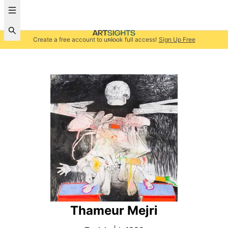
Create a free account to unlock full access!
Sign Up Free
Thameur Mejri