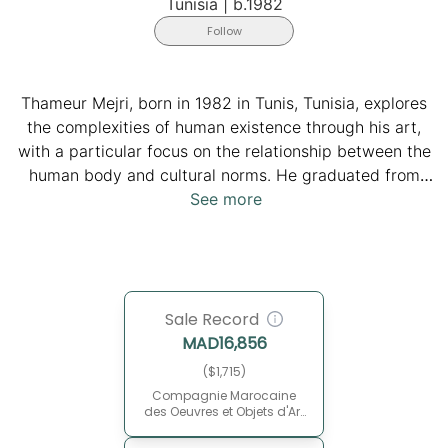
Tunisia
|
b.1982
Follow
Thameur Mejri, born in 1982 in Tunis, Tunisia, explores
the complexities of human existence through his art,
with a particular focus on the relationship between the
human body and cultural norms. He graduated from
the Institute of Fine Arts in Tunis and completed his
See more
PhD in sciences and technology of arts. He currently
teaches at the Higher Institute of the Arts and Crafts in
Kairouan. Inspired by philosophers like Roland Barthes
and Jacques Derrida, Mejri's work serves as a form of
Sale Record
secular exorcism, actively deconstructing societal
MAD
16,856
conditioning and encouraging viewers to introspect
and challenge dogmatic existence. His canvases,
($1,715)
exhibited internationally and housed in prestigious
Compagnie Marocaine
des Oeuvres et Objets d'Art
collections, offer a cathartic release and a journey of
(CMOOA)
self-discovery.
May 30, 2015