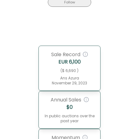
Follow
Sale Record
EUR
6,100
($ 6,690 )
Ans Azura
November 29, 2023
Annual Sales
$
0
In public auctions over the
past year
Momentum