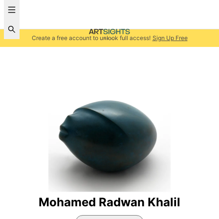
Create a free account to unlock full access!
Sign Up Free
Mohamed Radwan Khalil