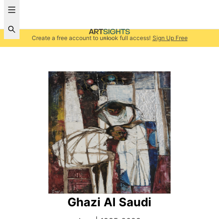
Create a free account to unlock full access!
Sign Up Free
Ghazi Al Saudi