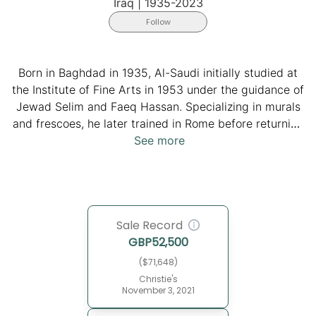
Iraq
|
1935-2023
Follow
Born in Baghdad in 1935, Al-Saudi initially studied at
the Institute of Fine Arts in 1953 under the guidance of
Jewad Selim and Faeq Hassan. Specializing in murals
and frescoes, he later trained in Rome before returning
to Baghdad in the early-mid 1960s, where he joined the
See more
faculty of the Institute. Renowned for his distinctive
murals, such as those at Az-Zawraa’ Park and the
Baghdadi Museum, Al-Saudi's unique style, influenced
by the Iraqi modern art movement, became a hallmark
Sale Record
of public art. He passed away in 2023 at the age of
GBP
52,500
88, leaving behind an indelible legacy in the Iraqi art
scene.
($71,648)
Christie's
November 3, 2021