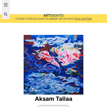
Create a free account to unlock full access!
Sign Up Free
Aksam Tallaa