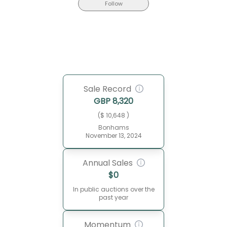
Follow
Sale Record
GBP
8,320
($ 10,648 )
Bonhams
November 13, 2024
Annual Sales
$
0
In public auctions over the
past year
Momentum