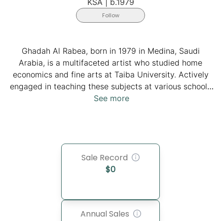
KSA
|
b.1979
Follow
Ghadah Al Rabea, born in 1979 in Medina, Saudi
Arabia, is a multifaceted artist who studied home
economics and fine arts at Taiba University. Actively
engaged in teaching these subjects at various schools
and conducting art workshops, she has become an
See more
iconic practicing artist. She is recognized for her
innovative use of candy and chocolate packaging to
recreate paintings from Western art history. Ghadah, a
staunch advocate of women's rights in Saudi Arabia,
Sale Record
challenges stereotypes through her artistic philosophy,
$
0
emphasizing the freedom of personal expression. Her
unique technique of employing candy wrappers adds a
playful and attractive dimension to her representations
of Saudi daily life.
Annual Sales