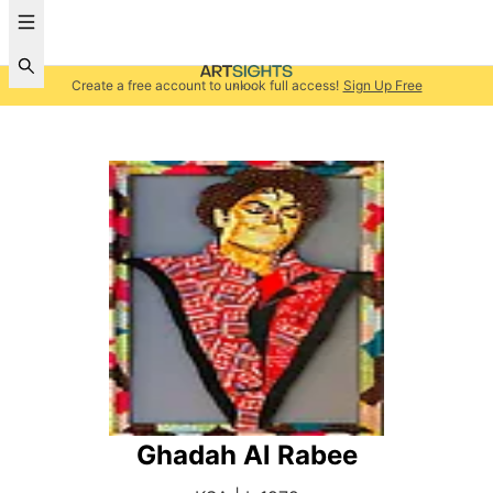
Create a free account to unlock full access!
Sign Up Free
Ghadah Al Rabee