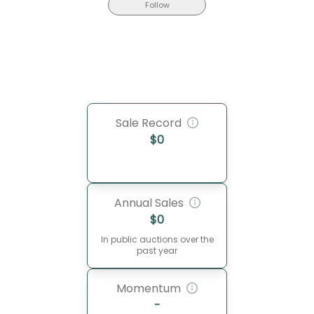
Follow
Sale Record
$
0
Annual Sales
$
0
In public auctions over the
past year
Momentum
-