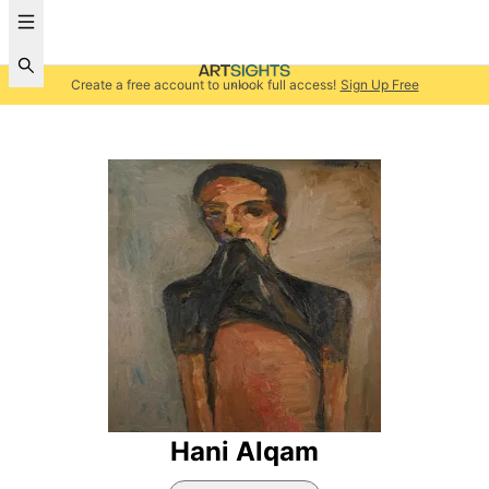
Create a free account to unlock full access!
Sign Up Free
Hani Alqam