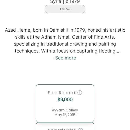
Syria
|
b.1979
Follow
Azad Heme, born in Qamishli in 1979, honed his artistic
skills at the Adham Ismail Center of Fine Arts,
specializing in traditional drawing and painting
techniques. With a focus on capturing fleeting
moments with graceful precision, he portrays the
See more
beauty of animals in natural hues, just moments before
their impending demise, resulting in images that
pulsate with dynamic violence on canvas or paper.
Heme's work has been showcased in exhibitions and
Sale Record
workshops across Syria, Iraq, Turkey, the UAE, Yemen,
$
9,000
as well as in Germany and France, including
prestigious venues like the Musée d'Art Moderne in
Ayyam Gallery
Paris. His pieces adorn collections spanning the Middle
May 12, 2015
East, Europe, and North America.