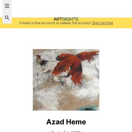
Create a free account to unlock full access!
Sign Up Free
Azad Heme