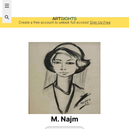
Create a free account to unlock full access!
Sign Up Free
M. Najm