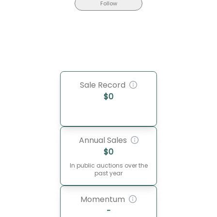
Follow
Sale Record
$
0
Annual Sales
$
0
In public auctions over the
past year
Momentum
-