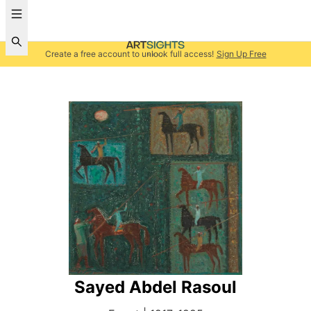
Create a free account to unlock full access!
Sign Up Free
Sayed Abdel Rasoul