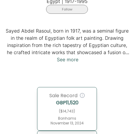
Egypt
|
1917-1995
Follow
Sayed Abdel Rasoul, born in 1917, was a seminal figure
in the realm of Egyptian folk art painting. Drawing
inspiration from the rich tapestry of Egyptian culture,
he crafted intricate works that showcased a fusion of
ancient Egyptian, Arab Islamic, and folk Egyptian
See more
motifs. His paintings, characterized by meticulous
attention to detail and skillful composition, vividly
depict scenes from everyday life in the Egyptian
countryside. From bustling village markets to joyful
Sale Record
wedding celebrations, Abdel Rasoul's art captures the
GBP
11,520
essence of Egyptian traditions and rituals. His legacy
continues to resonate in the world of art, reminding
($14,743)
audiences of the enduring beauty and cultural richness
Bonhams
November 13, 2024
of Egypt. He passed away in 1995.