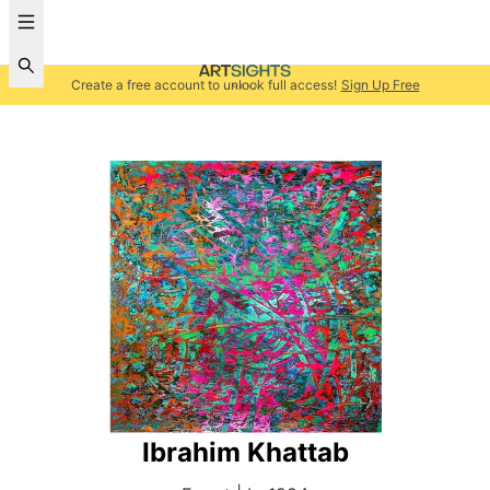
Create a free account to unlock full access!
Sign Up Free
Ibrahim Khattab