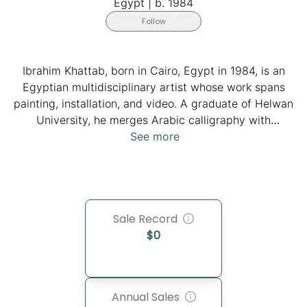
Egypt
|
b. 1984
Follow
Ibrahim Khattab, born in Cairo, Egypt in 1984, is an
Egyptian multidisciplinary artist whose work spans
painting, installation, and video. A graduate of Helwan
University, he merges Arabic calligraphy with
contemporary abstraction, creating layered works that
See more
question identity and language. Exhibited widely in
Egypt and internationally, Khattab’s practice
reinterprets tradition through modern media,
positioning him as a key voice in Egypt’s contemporary
Sale Record
art scene.
$
0
Annual Sales