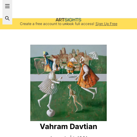
Create a free account to unlock full access!
Sign Up Free
Vahram Davtian