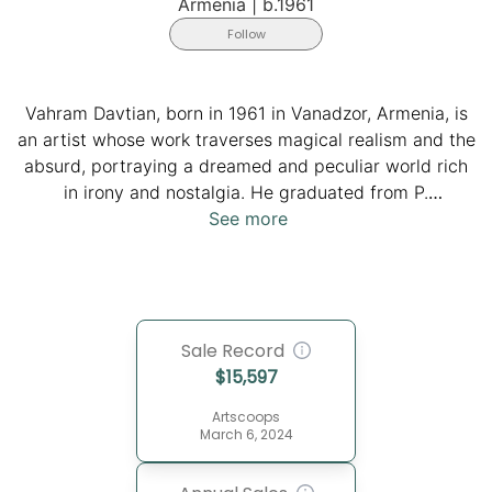
Armenia
|
b.1961
Follow
Vahram Davtian, born in 1961 in Vanadzor, Armenia, is
an artist whose work traverses magical realism and the
absurd, portraying a dreamed and peculiar world rich
in irony and nostalgia. He graduated from P.
Terlemezian Art College in 1986 and later studied the
See more
techniques of old masters at the Academy of Arts in
St. Petersburg in 1989. Davtian graduated from the
Yerevan Fine Art Theatrical Institute in 1992.
Employing a clear and intelligent technique, Davtian
Sale Record
creates "plastic passages," showcasing the smooth
$
15,597
malleability of matter that seems to slow time and
events, echoing the contemplative nature of his
Artscoops
characters. His international acclaim includes awards
March 6, 2024
such as the Prix D'excellence, Nouvelle Dimension in
Monaco, and exhibitions spanning from Singapore to