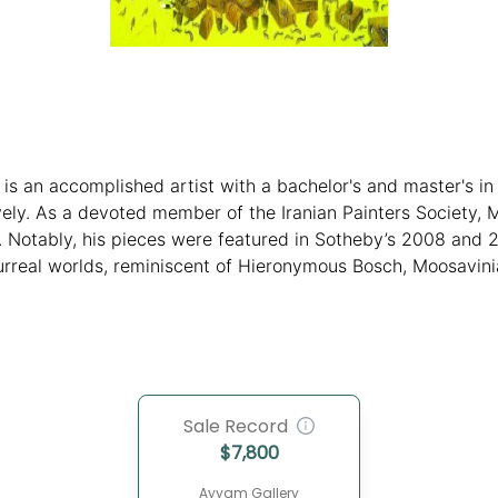
 is an accomplished artist with a bachelor's and master's i
vely. As a devoted member of the Iranian Painters Society, 
. Notably, his pieces were featured in Sotheby’s 2008 and 
surreal worlds, reminiscent of Hieronymous Bosch, Moosavinia
rish human context, leaving a lasting impression on viewers
Sale Record
$
7,800
Ayyam Gallery