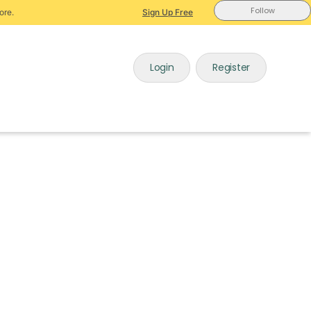
Follow
ore.
Sign Up Free
Login
Register