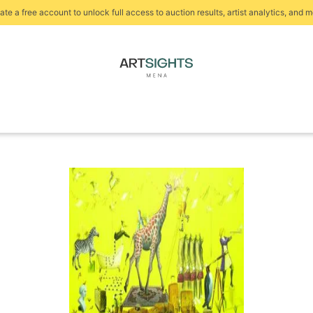
ate a free account to unlock full access to auction results, artist analytics, and m