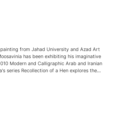
n painting from Jahad University and Azad Art
Moosavinia has been exhibiting his imaginative
2010 Modern and Calligraphic Arab and Iranian
's series Recollection of a Hen explores the
 worldwide.