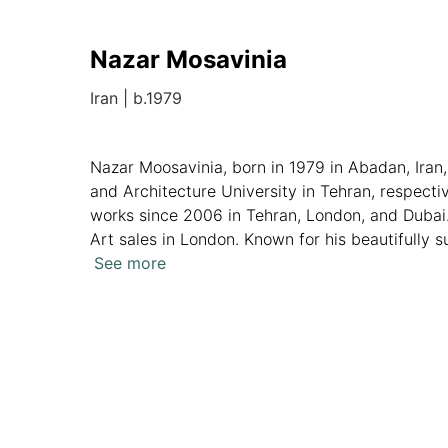
Nazar Mosavinia
Iran
|
b.1979
Nazar Moosavinia, born in 1979 in Abadan, Iran,
and Architecture University in Tehran, respecti
works since 2006 in Tehran, London, and Dubai
Art sales in London. Known for his beautifully 
transformation of a captive hen into a nightma
See more
Overview
Artworks
News
Analytics