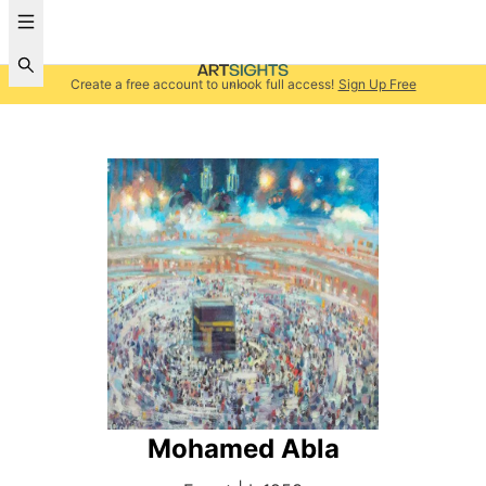
Create a free account to unlock full access!
Sign Up Free
Mohamed Abla