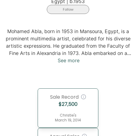
Egypt
|
b.1953
Follow
Mohamed Abla, born in 1953 in Mansoura, Egypt, is a
prominent multimedia artist, celebrated for his diverse
artistic expressions. He graduated from the Faculty of
Fine Arts in Alexandria in 1973. Abla embarked on a
transformative seven-year European journey, he
See more
studied art in Vienna and Zurich and absorbed the rich
cultural tapestry of Spain, France, Belgium, and
Germany. In 2007, he founded the Fayoum Art Center,
fostering artistic collaboration and cultural exchange.
Sale Record
Abla's innovative approach incorporates paintings,
$
27,500
sculptures, engravings, and installations, reflecting his
commitment to breaking artistic boundaries. Notably,
Christie's
he established the Middle East's inaugural caricature
March 19, 2014
museum in Fayoum in 2009. He resides between Cairo,
Fayoum, and Walsrode, Germany. Abla remains a