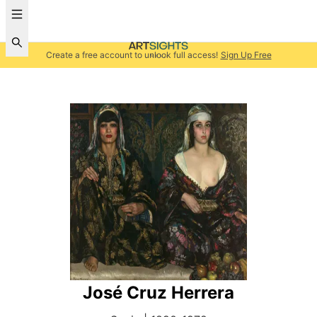
Create a free account to unlock full access!
Sign Up Free
José Cruz Herrera