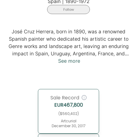
Spain
|
1890-1972
Follow
José Cruz Herrera, born in 1890, was a renowned
Spanish painter who dedicated his artistic career to
Genre works and landscape art, leaving an enduring
impact in Spain, Uruguay, Argentina, France, and
particularly Morocco. He resided for a significant part
See more
of his life in Casablanca. Inspired by classical masters
like Velázquez, Murillo, and Goya, Cruz Herrera's talent
flourished under the guidance of Juan Aciego in Cádiz
and Cecilio Pla in Madrid. His Orientalist masterpieces,
Sale Record
which capture the atmospheric essence of Moroccan
EUR
467,800
daily life, garnered international acclaim. Cruz
Herrera's prolific journey included stints in Uruguay
($560,402)
and Argentina in 1922, and a return to Morocco in
Artcurial
December 30, 2017
1929. The artist passed away in 1972. His legacy lives
on at the Museo Cruz Herrera which was established in