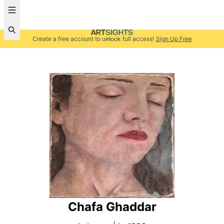
Create a free account to unlock full access!
Sign Up Free
Chafa Ghaddar