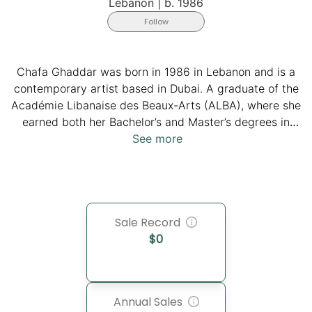
Lebanon
|
b. 1986
Follow
Chafa Ghaddar was born in 1986 in Lebanon and is a
contemporary artist based in Dubai. A graduate of the
Académie Libanaise des Beaux-Arts (ALBA), where she
earned both her Bachelor’s and Master’s degrees in
Fine Arts, she further specialized in fresco and
See more
traditional painting techniques in Florence in 2012. Her
practice spans murals, painting, drawing, photography,
and mixed media, with a strong focus on fresco as a
medium that embodies both permanence and fragility,
Sale Record
time and decay. Winner of the Boghossian Art Prize in
$
0
2014, she has held residencies at the Villa Empain in
Brussels and participated in major exhibitions including
Art Dubai, Beirut Art Fair, and solo shows at Galerie
Tanit and Tashkeel Studio. Through her work, Ghaddar
Annual Sales
explores memory, surface, and temporality, positioning