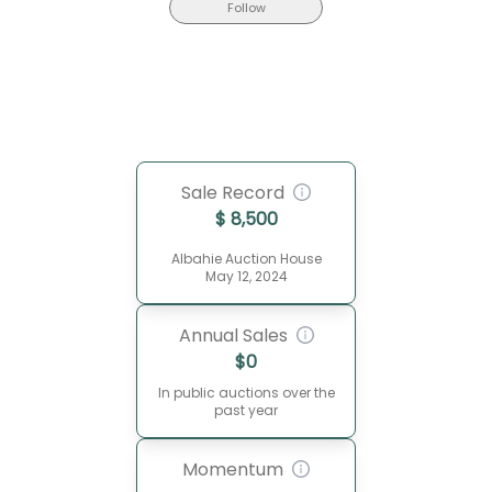
Follow
Sale Record
$
8,500
Albahie Auction House
May 12, 2024
Annual Sales
$
0
In public auctions over the
past year
Momentum