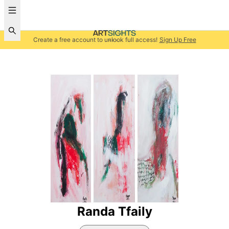
Create a free account to unlock full access!
Sign Up Free
Randa Tfaily