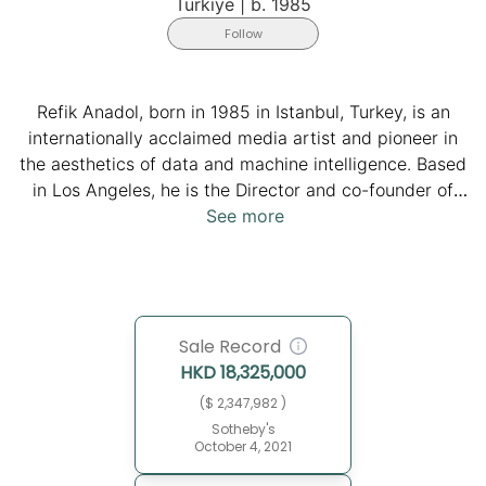
Türkiye
|
b. 1985
Follow
Refik Anadol, born in 1985 in Istanbul, Turkey, is an
internationally acclaimed media artist and pioneer in
the aesthetics of data and machine intelligence. Based
in Los Angeles, he is the Director and co-founder of
Refik Anadol Studio and teaches at UCLA's
See more
Department of Design Media Arts, where he also
earned his MFA. His studio, composed of a globally
diverse team of designers, architects, data scientists,
and researchers, explores creativity at the intersection
Sale Record
of humans and machines, transforming vast datasets
HKD
18,325,000
into immersive AI-driven installations, data paintings,
and sculptures that challenge how we perceive
($ 2,347,982 )
memory, nature, and architecture. From
Sotheby's
October 4, 2021
groundbreaking works like Unsupervised at MoMA,
Quantum Memories at the National Gallery of Victoria,