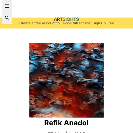
Create a free account to unlock full access!
Sign Up Free
Refik Anadol