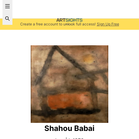
Create a free account to unlock full access!
Sign Up Free
Shahou Babai