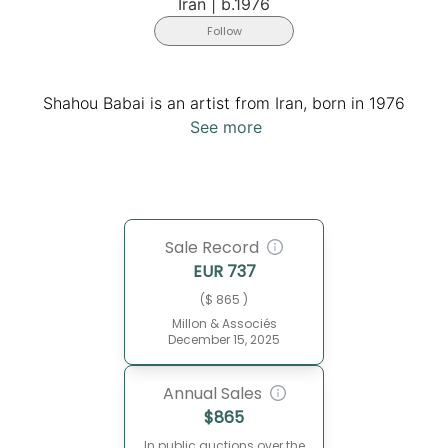
Iran
|
b.1976
Follow
Shahou Babai is an artist from Iran, born in 1976
See more
Sale Record
EUR
737
($ 865 )
Millon & Associés
December 15, 2025
Annual Sales
$
865
In public auctions over the