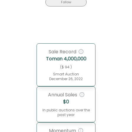
Follow
Sale Record
Toman
4,000,000
($ 94 )
Smart Auction
December 26, 2022
Annual Sales
$
0
In public auctions over the
past year
Momentum