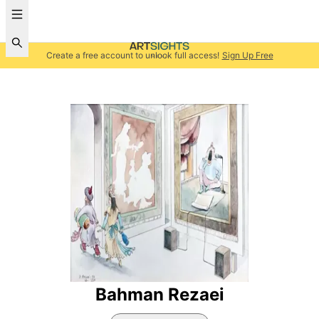
Create a free account to unlock full access!
Sign Up Free
Bahman Rezaei