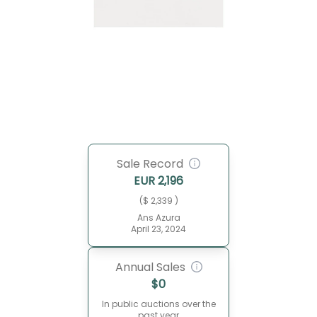
Sale Record
EUR
2,196
($ 2,339 )
Ans Azura
April 23, 2024
Annual Sales
$
0
In public auctions over the
past year