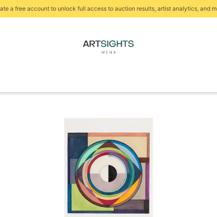
ate a free account to unlock full access to auction results, artist analytics, and m