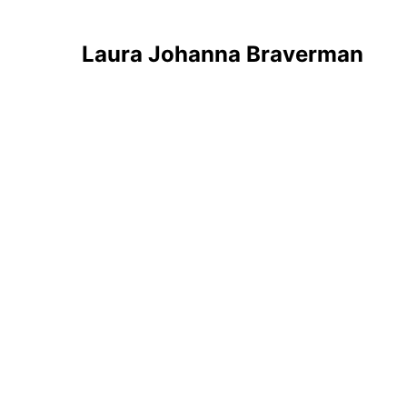
Laura Johanna Braverman
Overview
Artworks
News
Analytics