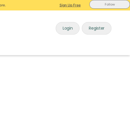
Follow
ore.
Sign Up Free
Login
Register