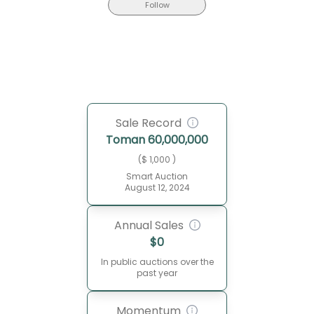
Follow
Sale Record
Toman
60,000,000
($ 1,000 )
Smart Auction
August 12, 2024
Annual Sales
$
0
In public auctions over the
past year
Momentum