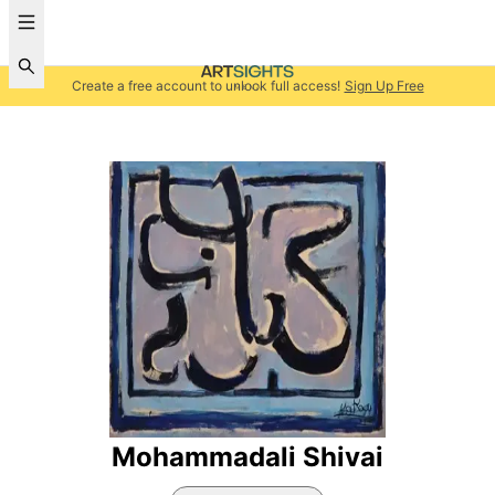
Create a free account to unlock full access!
Sign Up Free
Mohammadali Shivai