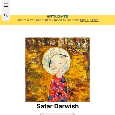
Create a free account to unlock full access!
Sign Up Free
Satar Darwish