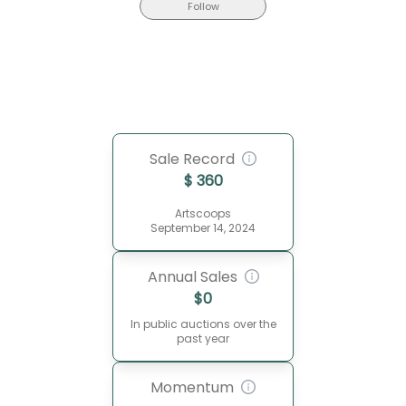
Follow
Sale Record
$
360
Artscoops
September 14, 2024
Annual Sales
$
0
In public auctions over the
past year
Momentum