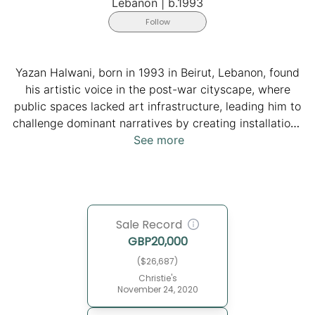
Lebanon
|
b.1993
Follow
Yazan Halwani, born in 1993 in Beirut, Lebanon, found
his artistic voice in the post-war cityscape, where
public spaces lacked art infrastructure, leading him to
challenge dominant narratives by creating installations
for everyday people to reflect on their identities amidst
See more
a sectarian post-war environment. He holds an
undergraduate degree from the American University of
Beirut and a graduate degree from Harvard. His
interdisciplinary approach delves into the complexities
Sale Record
of identity through lenses of philosophy, history,
GBP
20,000
engineering, design, economy, and public art. He has
been featured in prestigious publications such as The
($26,687)
New York Times and The Guardian. His work has been
Christie's
November 24, 2020
exhibited globally and is housed in collections such as
the Arab World Institute in Paris and the Barjeel Art