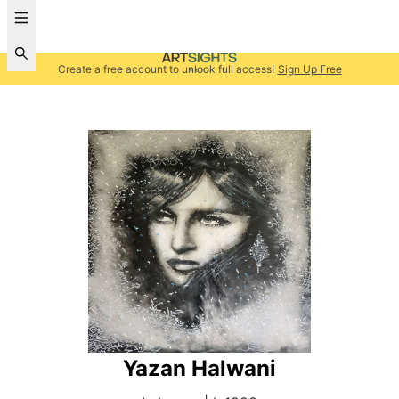
Create a free account to unlock full access!
Sign Up Free
Yazan Halwani