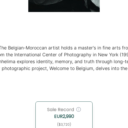
The Belgian-Moroccan artist holds a master's in fine arts fr
m the International Center of Photography in New York (19
helima explores identity, memory, and truth through long-te
 photographic project, Welcome to Belgium, delves into the 
Was, I Am, challenges digital norms with a personal Polaroid 
Sale Record
EUR
2,990
($3,720)