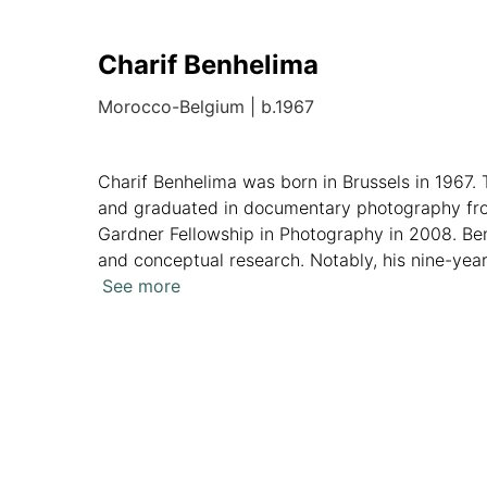
Charif Benhelima
Morocco-Belgium
|
b.1967
Charif Benhelima was born in Brussels in 1967. 
and graduated in documentary photography fro
Gardner Fellowship in Photography in 2008. Ben
and conceptual research. Notably, his nine-year
Harlem-inspired series, Harlem on my mind ­­– I 
See more
Overview
Artworks
News
Analytics