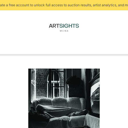
ate a free account to unlock full access to auction results, artist analytics, and m