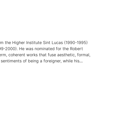
om the Higher Institute Sint Lucas (1990-1995)
99-2000). He was nominated for the Robert
rm, coherent works that fuse aesthetic, formal,
sentiments of being a foreigner, while his
style.