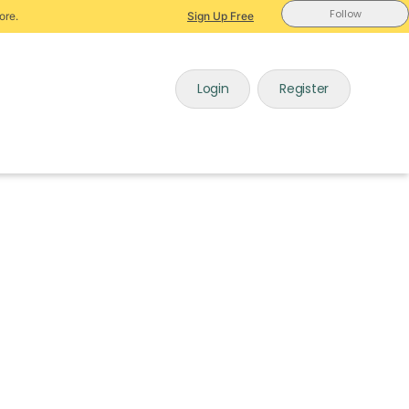
Follow
ore.
Sign Up Free
Login
Register