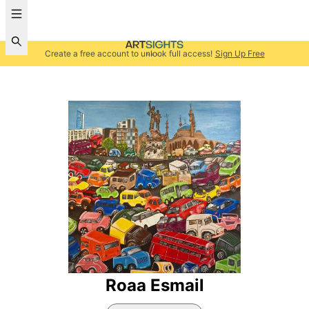
Create a free account to unlock full access!
Sign Up Free
Roaa Esmail