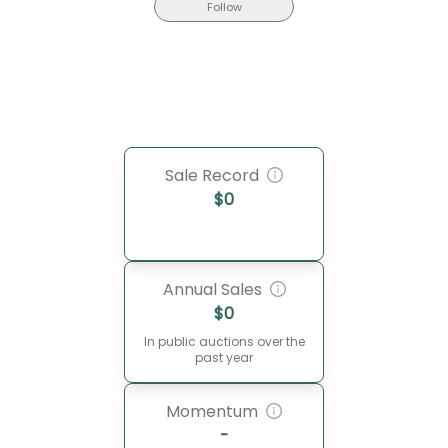
Follow
Sale Record
$
0
Annual Sales
$
0
In public auctions over the
past year
Momentum
-