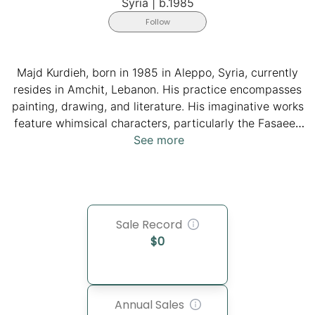
Syria
|
b.1985
Follow
Majd Kurdieh, born in 1985 in Aleppo, Syria, currently
resides in Amchit, Lebanon. His practice encompasses
painting, drawing, and literature. His imaginative works
feature whimsical characters, particularly the Fasaeen
(Arabic for 'tiny ones'), including a boy (Fasoon) and a
See more
girl (Fasooneh). Through his childlike drawings, Kurdieh
imparts positive and powerful messages, creating an
alternative world where the Fasaeen, always smiling
despite hardships, embark on a mission to steal
Sale Record
sadness with their weapon, the flower. His work
$
0
resonates deeply with viewers worldwide. It is placed
in public and private collections.
Annual Sales