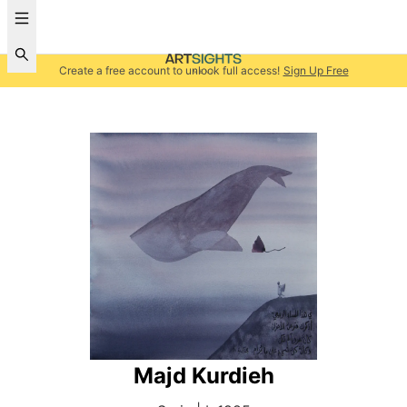
Create a free account to unlock full access!
Sign Up Free
Majd Kurdieh