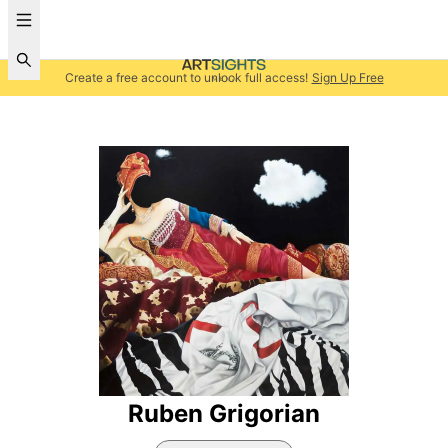
Create a free account to unlock full access!
Sign Up Free
Ruben Grigorian