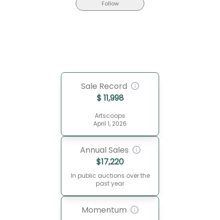
Follow
Sale Record
$
11,998
Artscoops
April 1, 2026
Annual Sales
$
17,220
In public auctions over the
past year
Momentum