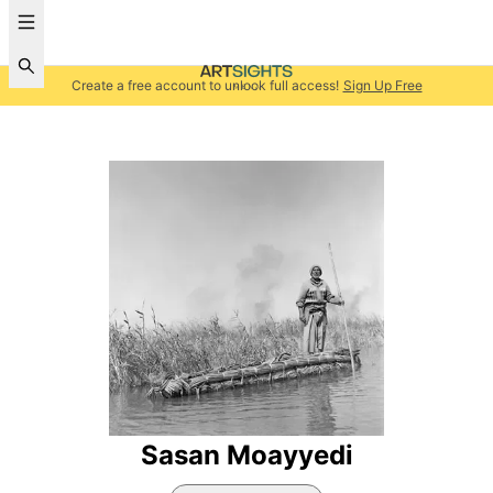
Create a free account to unlock full access!
Sign Up Free
Sasan Moayyedi