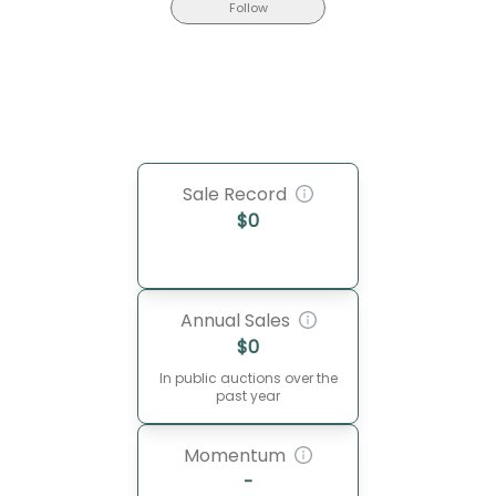
Follow
Sale Record
$
0
Annual Sales
$
0
In public auctions over the
past year
Momentum
-