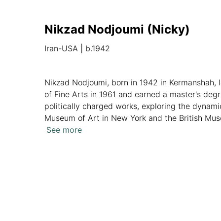
Nikzad Nodjoumi (Nicky)
Iran-USA
|
b.1942
Nikzad Nodjoumi, born in 1942 in Kermanshah, I
of Fine Arts in 1961 and earned a master's degr
politically charged works, exploring the dynamic
Museum of Art in New York and the British Muse
has resonated through six decades, solidifying 
See more
Overview
Artworks
News
Analytics