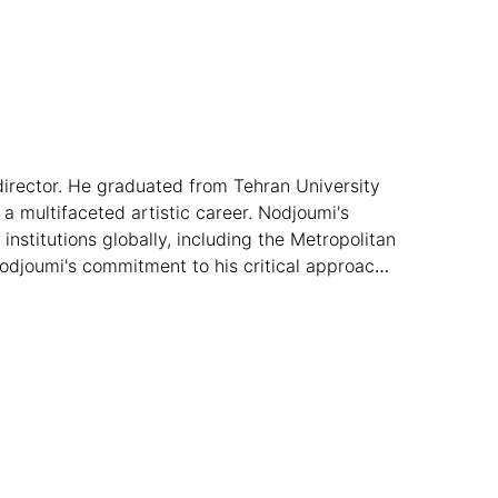
director. He graduated from Tehran University
a multifaceted artistic career. Nodjoumi's
nstitutions globally, including the Metropolitan
Nodjoumi's commitment to his critical approach