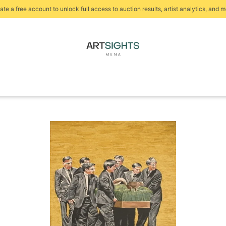
ate a free account to unlock full access to auction results, artist analytics, and m