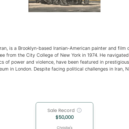
ran, is a Brooklyn-based Iranian-American painter and film 
ee from the City College of New York in 1974. He navigated 
s of power and violence, have been featured in prestigious i
um in London. Despite facing political challenges in Iran, 
his position in the contemporary art scene.
Sale Record
$
50,000
Christie's