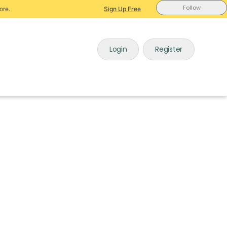
Follow
ore.
Sign Up Free
Login
Register