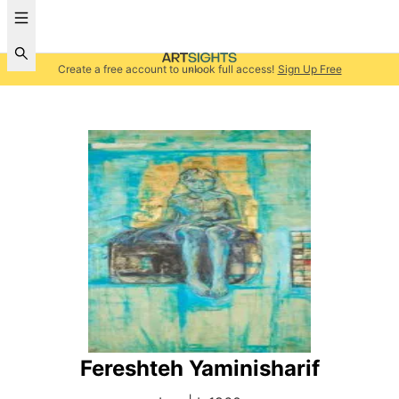
Create a free account to unlock full access!
Sign Up Free
Fereshteh Yaminisharif