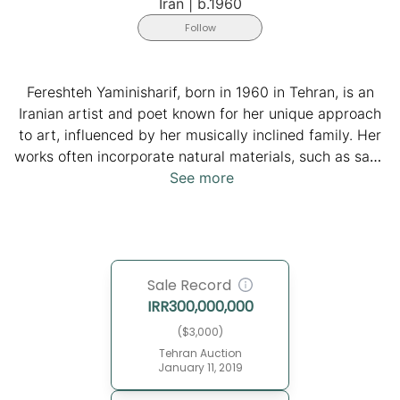
Iran
|
b.1960
Follow
Fereshteh Yaminisharif, born in 1960 in Tehran, is an
Iranian artist and poet known for her unique approach
to art, influenced by her musically inclined family. Her
works often incorporate natural materials, such as sand
and tree bark, to depict landscapes, reflecting her
See more
deep connection to nature. Yaminisharif's art aims to
bring viewers closer to the natural world. In 2022, she
showcased her paintings in an exhibition at Aria Gallery
in Tehran, continuing her engagement with the art
Sale Record
community. Her work blends her poetic sensibility with
IRR
300,000,000
her artistic practice.
($3,000)
Tehran Auction
January 11, 2019