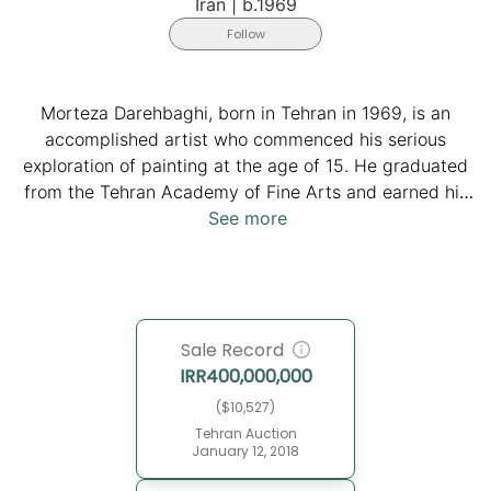
Iran
|
b.1969
Follow
Morteza Darehbaghi, born in Tehran in 1969, is an
accomplished artist who commenced his serious
exploration of painting at the age of 15. He graduated
from the Tehran Academy of Fine Arts and earned his
bachelor's degree in painting from Tehran Azad
See more
University's Faculty of Art and Architecture.
Darehbaghi embarked on an artistic journey that led
him to numerous achievements. He won multiple
awards, such as the first prize at the Tehran Museum
Sale Record
of Contemporary Art biennial for students in 1993 and
IRR
400,000,000
the Islamic World Biennial in 2004. Darehbaghi's artistic
evolution, from figurative works to abstraction, is
($10,527)
rooted in his exploration of traditional Iranian art as he
Tehran Auction
January 12, 2018
incorporates elements from different historical periods
into a contemporary context.