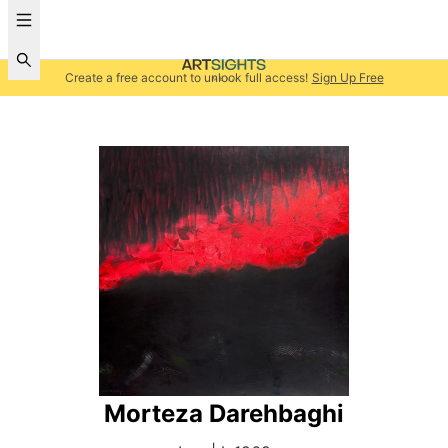
Create a free account to unlock full access!
Sign Up Free
Morteza Darehbaghi