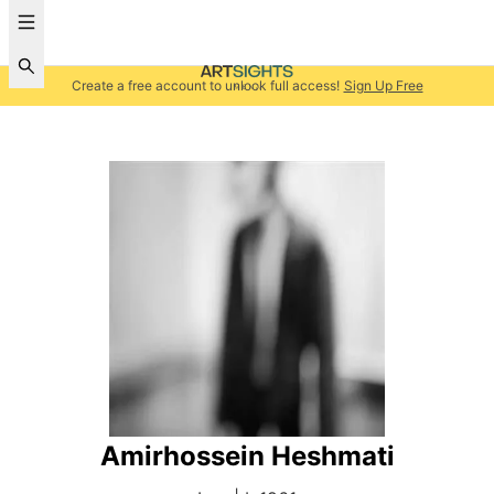
Create a free account to unlock full access!
Sign Up Free
Amirhossein Heshmati