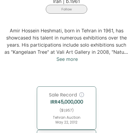
Iran
|
b.1961
Follow
Amir Hossein Heshmati, born in Tehran in 1961, has
showcased his talent in numerous exhibitions over the
years. His participations include solo exhibitions such
as "Kangelaan Tree" at Vali Art Gallery in 2008, "Nature
in Motion" at Aun Gallery in 2010, and "Crescent to
See more
Crescent and Everything in Between" at Behnam
Daheshpour Charity Organization in 2015, all
contributing to the artist's diverse and evolving body
of work.
Sale Record
IRR
45,000,000
($1,957)
Tehran Auction
May 22, 2012