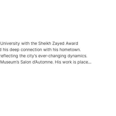
 University with the Sheikh Zayed Award
and his deep connection with his hometown.
reflecting the city's ever-changing dynamics.
k Museum’s Salon d’Automne. His work is placed