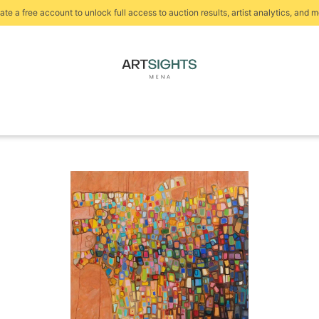
ate a free account to unlock full access to auction results, artist analytics, and m