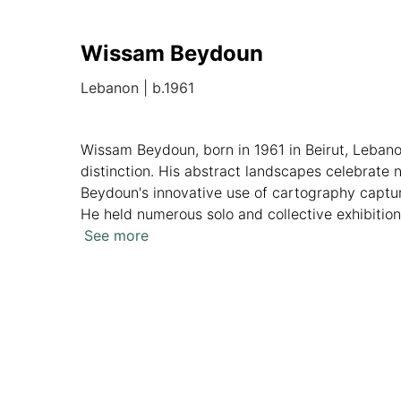
Wissam Beydoun
Lebanon
|
b.1961
Wissam Beydoun, born in 1961 in Beirut, Leban
distinction. His abstract landscapes celebrate 
Beydoun's innovative use of cartography captur
He held numerous solo and collective exhibitio
in various private collections, showcasing his p
See more
Overview
Artworks
News
Analytics