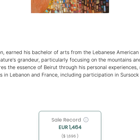
on, earned his bachelor of arts from the Lebanese American
nature's grandeur, particularly focusing on the mountains 
es the essence of Beirut through his personal experiences, 
ns in Lebanon and France, including participation in Sursoc
rofound artistic exploration and influence.
Sale Record
EUR
1,464
($ 1,696 )