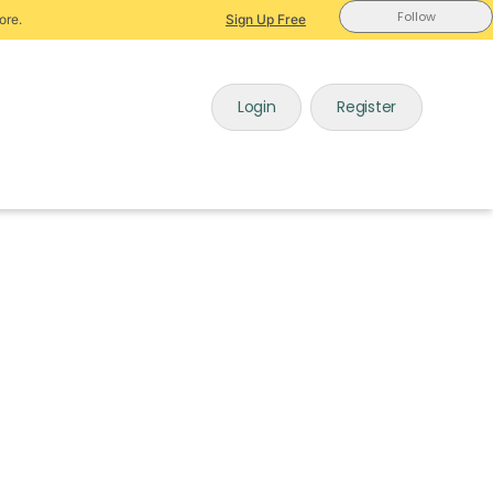
Follow
ore.
Sign Up Free
Login
Register