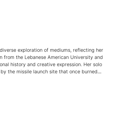
a diverse exploration of mediums, reflecting her
ign from the Lebanese American University and
onal history and creative expression. Her solo
 by the missile launch site that once burned
gh esteemed art prizes, Baassiri continues to