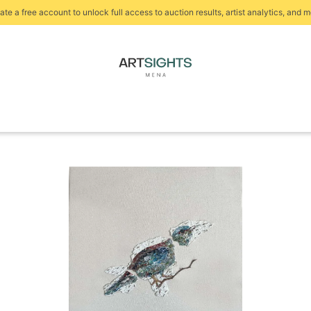
ate a free account to unlock full access to auction results, artist analytics, and m