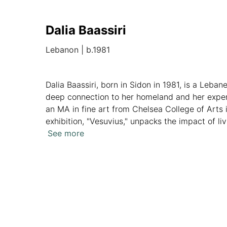
Dalia Baassiri
Lebanon
|
b.1981
Dalia Baassiri, born in Sidon in 1981, is a Leban
deep connection to her homeland and her experi
an MA in fine art from Chelsea College of Arts i
exhibition, "Vesuvius," unpacks the impact of li
half of her home. With international exhibition
See more
captivate audiences with her thought-provoking 
Overview
Artworks
News
Analytics