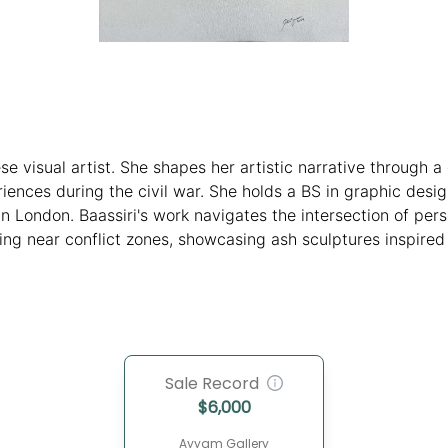
ese visual artist. She shapes her artistic narrative through 
ences during the civil war. She holds a BS in graphic des
n London. Baassiri's work navigates the intersection of pers
ving near conflict zones, showcasing ash sculptures inspired
s and accolades, including residencies and recognition throu
and evocative multidisciplinary art.
Sale Record
$
6,000
Ayyam Gallery