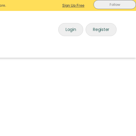
Follow
ore.
Sign Up Free
Login
Register