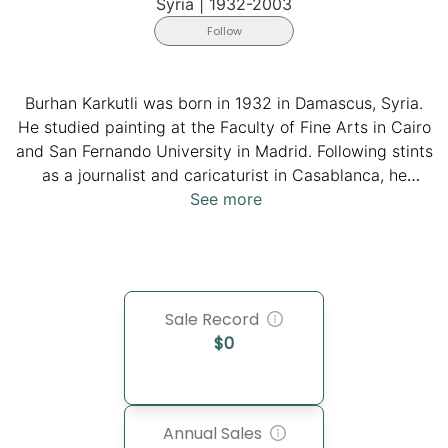
Syria
|
1932-2003
Follow
Burhan Karkutli was born in 1932 in Damascus, Syria.
He studied painting at the Faculty of Fine Arts in Cairo
and San Fernando University in Madrid. Following stints
as a journalist and caricaturist in Casablanca, he
continued his artistic exploration in Berlin, courtesy of
See more
a scholarship. He first settled in Frankfurt in 1970 and
later in Bonn in 1982. Karkutli, a committed artist and
founding member of the Palestinian Artist Federation in
Beirut, channeled much of his creative energy towards
Sale Record
the Palestinian cause. His poignant depictions of Arab
$
0
individuals and steadfast support for Palestine were
integral to his artistic expression. In Bonn, he embraced
the role of a hakawati (storyteller), enriching his artistic
legacy until his passing in 2003.
Annual Sales