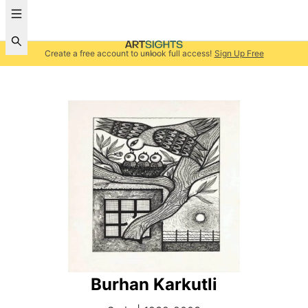
Create a free account to unlock full access!
Sign Up Free
Burhan Karkutli