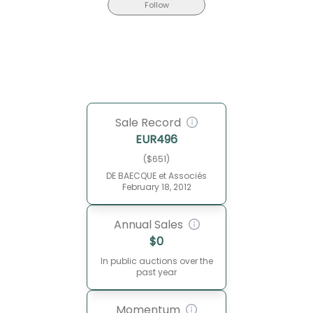
Follow
Sale Record
EUR
496
($651)
DE BAECQUE et Associés
February 18, 2012
Annual Sales
$
0
In public auctions over the
past year
Momentum