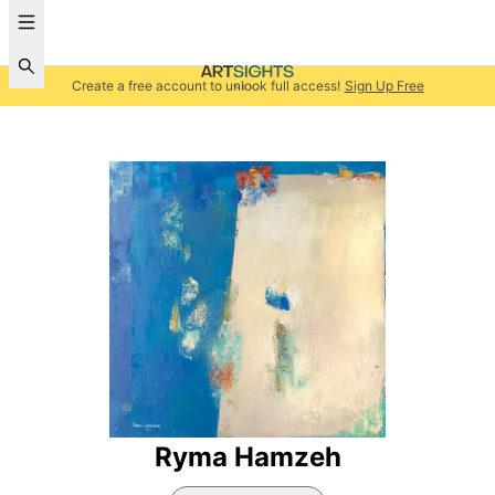
Create a free account to unlock full access!
Sign Up Free
Ryma Hamzeh