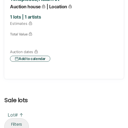
Auction house
| Location
1
lots |
1
artists
Estimates
Total Value
Auction dates
Add to calendar
Sale lots
Lot# ↑
Filters