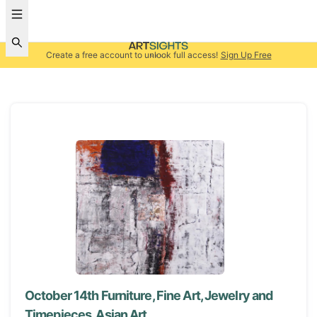
Create a free account to unlock full access!
Sign Up Free
October 14th Furniture, Fine Art, Jewelry and
Timepieces, Asian Art