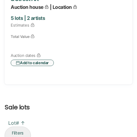
Auction house
| Location
5
lots |
2
artists
Estimates
Total Value
Auction dates
Add to calendar
Sale lots
Lot# ↑
Filters