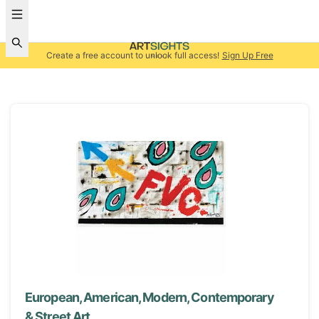
Create a free account to unlock full access!
Sign Up Free
European, American, Modern, Contemporary
& Street Art