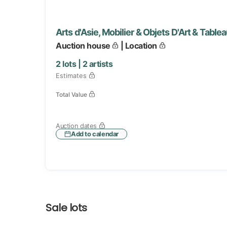
Arts d'Asie, Mobilier & Objets D'Art & Tabl
Auction house
| Location
2
lots |
2
artists
Estimates
Total Value
Auction dates
Add to calendar
Sale lots