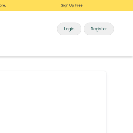
ore.
Sign Up Free
Login
Register