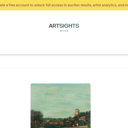
ate a free account to unlock full access to auction results, artist analytics, and m