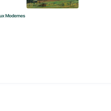
eaux Modernes