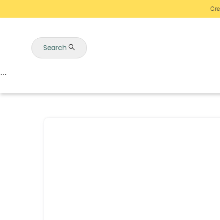
Cre
Search
Auctions