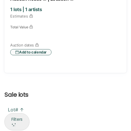
1
lots |
1
artists
Estimates
Total Value
Auction dates
Add to calendar
Sale lots
Lot# ↑
Filters