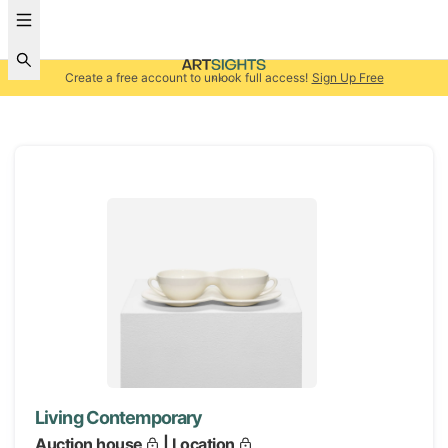
Create a free account to unlock full access!
Sign Up Free
Living Contemporary
Auction house
| Location