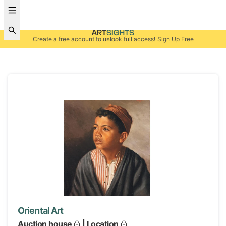
Create a free account to unlock full access!
Sign Up Free
Oriental Art
Auction house
| Location