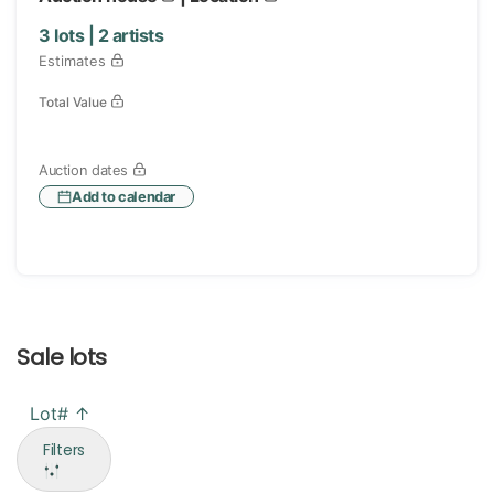
3
lots |
2
artists
Estimates
Total Value
Auction dates
Add to calendar
Sale lots
Lot# ↑
Filters