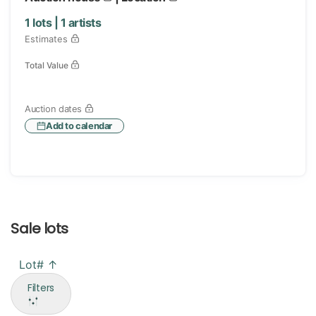
1
lots |
1
artists
Estimates
Total Value
Auction dates
Add to calendar
Sale lots
Lot# ↑
Filters