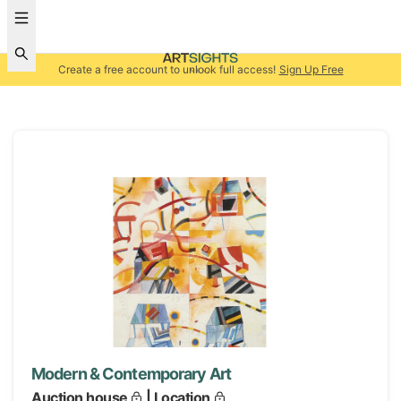
Create a free account to unlock full access!
Sign Up Free
Modern & Contemporary Art
Auction house
| Location