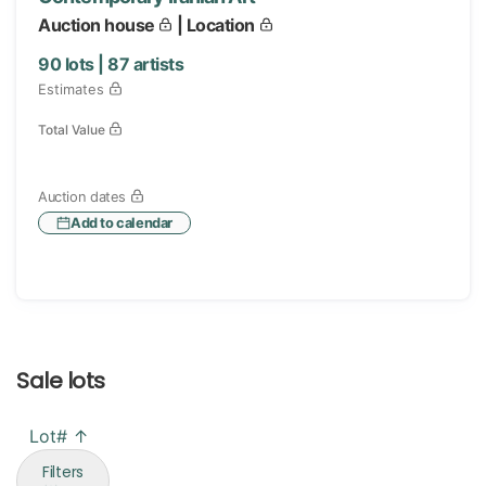
Auction house
| Location
90
lots |
87
artists
Estimates
Total Value
Auction dates
Add to calendar
Sale lots
Lot# ↑
Filters