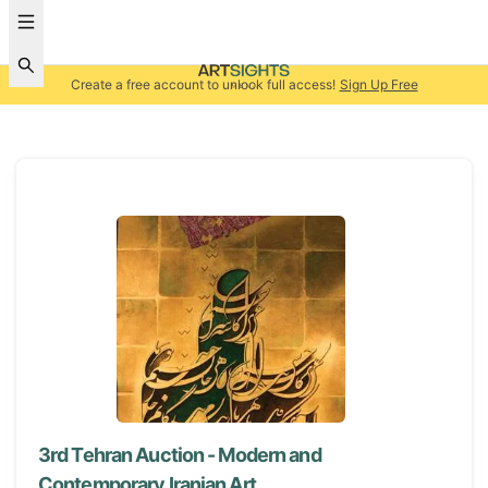
Create a free account to unlock full access!
Sign Up Free
3rd Tehran Auction - Modern and
Contemporary Iranian Art